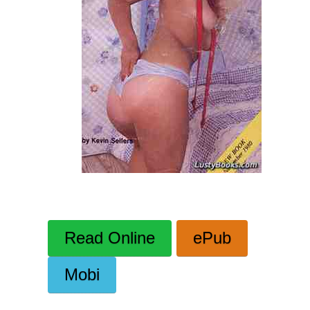
Read Online
ePub
Mobi