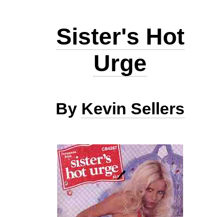
Sister's Hot
Urge
By
Kevin Sellers