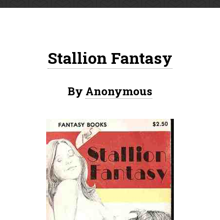
Stallion Fantasy
By
Anonymous