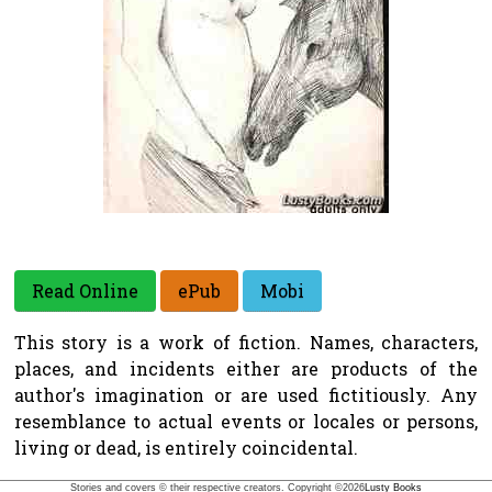
Read Online
ePub
Mobi
This story is a work of fiction. Names, characters,
places, and incidents either are products of the
author's imagination or are used fictitiously. Any
resemblance to actual events or locales or persons,
living or dead, is entirely coincidental.
Stories and covers © their respective creators. Copyright ©
2026
Lusty Books