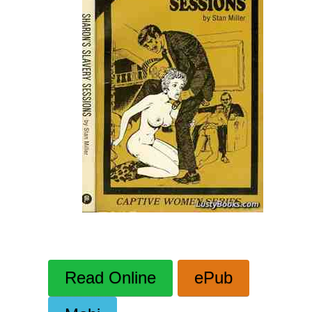
Read Online
ePub