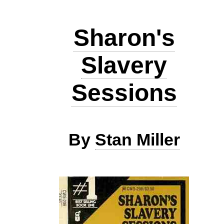
Sharon's
Slavery
Sessions
By
Stan Miller