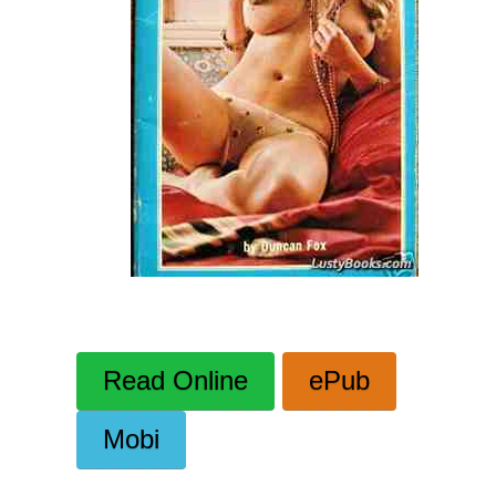
Read Online
ePub
Mobi