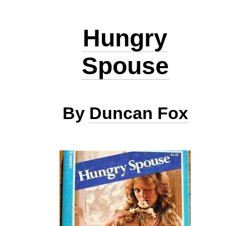
Hungry
Spouse
By
Duncan Fox