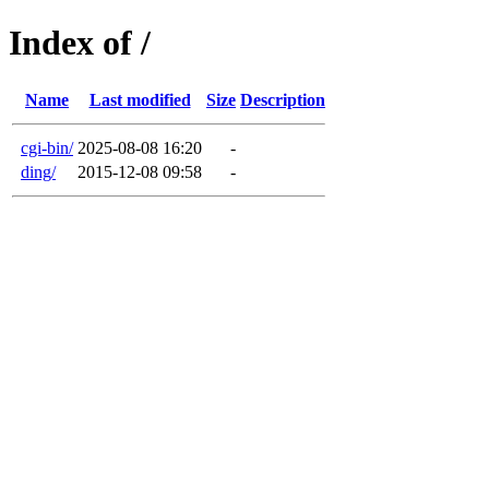
Index of /
Name
Last modified
Size
Description
cgi-bin/
2025-08-08 16:20
-
ding/
2015-12-08 09:58
-