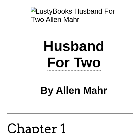
Husband
For Two
By
Allen Mahr
Chapter 1