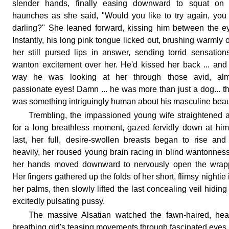
slender hands, finally easing downward to squat on 
haunches as she said, "Would you like to try again, you
darling?" She leaned forward, kissing him between the e
Instantly, his long pink tongue licked out, brushing warmly 
her still pursed lips in answer, sending torrid sensation
wanton excitement over her. He'd kissed her back ... and
way he was looking at her through those avid, alm
passionate eyes! Damn ... he was more than just a dog... t
was something intriguingly human about his masculine beau
Trembling, the impassioned young wife straightened 
for a long breathless moment, gazed fervidly down at him
last, her full, desire-swollen breasts began to rise and 
heavily, her roused young brain racing in blind wantonnes
her hands moved downward to nervously open the wrapp
Her fingers gathered up the folds of her short, flimsy nightie 
her palms, then slowly lifted the last concealing veil hiding
excitedly pulsating pussy.
The massive Alsatian watched the fawn-haired, hea
breathing girl's teasing movements through fascinated eyes,