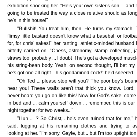
exhibition shocking her. "He's your own sister's son ... and 
going to be treated the way a close relative should as lon
he's in this house!"
"Bullshit! You treat him, then. He turns my stomach.
flimsy little bastard doesn't know what a baseball or footbal
for, for chris' sakes!" her ranting, athletic-minded husband
bitterly carried on. "Chess, astronomy, stamp collecting, j
straws too, probably ... I doubt if he's got a developed muscl
his string-bean body. Yeah, on second thought, I'll bet my
he's got one all right... his goddamned cock!" he'd sneered.
"Oh Ted ... please stop will you? The poor boy's boun
hear you! These walls aren't that thick you know. Lord, 
never heard you go on like this! Now for God's sake, come
in bed and ... calm yourself down ... remember, this is our 
night together for two weeks..."
"Huh ... ? So Christ,.. he's even ruined that for me," 
said, tugging at his remaining clothes and trying to a
looking at her. "I'm sorry, Gayle, but... but I'm too uptight ton