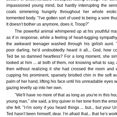
impassioned young mind, but hardly interrupting the sen
coals simmering hungrily throughout her whole erotica
tormented body. "I've gotten sort of used to being a sore th
It doesn't bother us anymore, does it, Troop?"
The powerful animal whimpered up at his youthful ma
as if in response, while a feeling of heart-tugging sympathy
the awkward teenager washed through his girlish aunt.
poor darling, he'd undoubtedly heard it all... God, how c
Ted be so damned heartless? For a long moment, she si
looked at him ... at both of them, not knowing what to say,
then without realizing it she had crossed the room and
cupping his prominent, sparsely bristled chin in the soft 
palm of her hand, lifting his face until his unreadable eyes 
gazing levelly up into her own.
"We'll have no more of that as long as you're in this ho
young man," she said, a tiny quiver in her tone from the emo
she felt. "I-I'm sorry if you heard things ... but... but your U
Ted hasn't been himself, dear. I'm afraid that... that he's wor