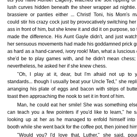
lush curves hidden beneath the sheer wrapper ad nightie
brassiere or panties either ... Christ! Toni, his Mom's m
could stir his crazy cock just by provocatively switching her
ass in front of him, but she knew it and did it on purpose, so 
made the difference. His Aunt Gayle didn't, and just watc
her sensuous movements had made his goddamned prick g
as hard as a hand-carved, ivory rook! Man, what a luscious 
she'd be to play games with, and he didn't mean chess;
nevertheless, he asked her if she knew chess.
"Oh, I play at it, dear, but I'm afraid not up to 
standards... though I usually beat your Uncle Ted," she repl
arranging his plate of eggs and bacon with strips of butt
toast then approaching the nook to set it in front of him.
Man, he could eat her smile! She was something else
can teach you a few pointers if you'd like to learn," he s
looking up at her as he managed to enfold himself into
booth while she went back for the coffee pot, then joined him
"Would you? I'd love that, Luther," she said, pou