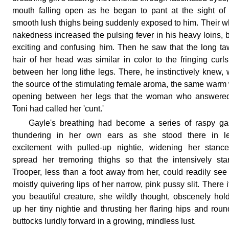
mouth falling open as he began to pant at the sight of
smooth lush thighs being suddenly exposed to him. Their w
nakedness increased the pulsing fever in his heavy loins, 
exciting and confusing him. Then he saw that the long t
hair of her head was similar in color to the fringing curl
between her long lithe legs. There, he instinctively knew,
the source of the stimulating female aroma, the same warm
opening between her legs that the woman who answered
Toni had called her 'cunt.'
Gayle's breathing had become a series of raspy ga
thundering in her own ears as she stood there in l
excitement with pulled-up nightie, widening her stanc
spread her tremoring thighs so that the intensively sta
Trooper, less than a foot away from her, could readily see
moistly quivering lips of her narrow, pink pussy slit. There it
you beautiful creature, she wildly thought, obscenely hol
up her tiny nightie and thrusting her flaring hips and rou
buttocks luridly forward in a growing, mindless lust.