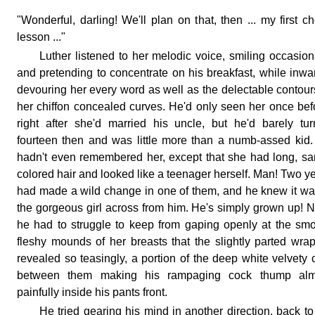
"Wonderful, darling! We'll plan on that, then ... my first c
lesson ..."
Luther listened to her melodic voice, smiling occasion
and pretending to concentrate on his breakfast, while inwa
devouring her every word as well as the delectable contour
her chiffon concealed curves. He'd only seen her once bef
right after she'd married his uncle, but he'd barely tu
fourteen then and was little more than a numb-assed kid
hadn't even remembered her, except that she had long, s
colored hair and looked like a teenager herself. Man! Two y
had made a wild change in one of them, and he knew it wa
the gorgeous girl across from him. He's simply grown up! 
he had to struggle to keep from gaping openly at the sm
fleshy mounds of her breasts that the slightly parted wra
revealed so teasingly, a portion of the deep white velvety c
between them making his rampaging cock thump alm
painfully inside his pants front.
He tried gearing his mind in another direction, back to