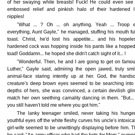
of her swaying white breasts! Fuck! He could even see
embossed relief and pinkish halo of their hardened li
nipples!
"What ... ? Oh ... oh anything. Yeah ... Troop e
everything, Aunt Gayle," he managed, stuffing his mouth ful
toast. Christ, he'd lost his appetite... and his hopele
hardened cock was hopping inside his pants like a hoppe
toad! Goddamn... he hoped she didn't catch sight of it... !
"Wonderful. Then, he and I are going to get on famou
Luther," Gayle said, admiring the open jawed, truly smi
animal-face staring intently up at her. God, the hand
creature's deep brown eyes seemed to be searching into
depths of hers, she was convinced, a certain devilish glin
match her own seething carnality dancing in them. "But...
you still haven't told me where you got him."
The lanky teenager smiled, never taking his hunge
youthful eyes off the white fleshy curves his uncle's intoxica
girl-wife seemed to be unwittingly displaying before him. 
he said: "An army officer who had the hots for Mom," purpo