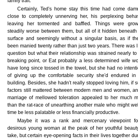
family trait.
Certainly, Ted's home stay this time had come dam
close to completely unnerving her, his perplexing beha
leaving her tormented and baffled. Things were grow
steadily worse between them, but all of it hidden beneath
surface and seemingly without a singular basis, as if th
been manied twenty rather than just two years. There was li
question but what their relationship was strained nearly to
breaking point, or Eat probably a less determined wife w
have long since tossed in the towel, but she had no intent
of giving up the comfortable security she'd endured in
building. Besides, she hadn't really stopped loving him, if 
factors still mattered between modern men and women, a
marriage of mellowed toleration appealed to her much 
than the rat-race of unearthing another male who might wel
time be less palatable or less financially productive.
Maybe it was a rank and mercenary viewpoint fo
desirous young woman at the peak of her youthful beaut
take, but certain eye-opening facts in their lives together du