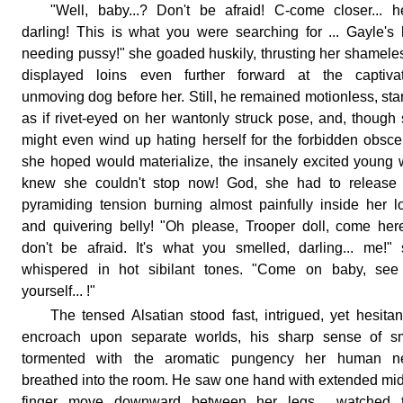
"Well, baby...? Don't be afraid! C-come closer... h
darling! This is what you were searching for ... Gayle's 
needing pussy!" she goaded huskily, thrusting her shamele
displayed loins even further forward at the captivat
unmoving dog before her. Still, he remained motionless, sta
as if rivet-eyed on her wantonly struck pose, and, though
might even wind up hating herself for the forbidden obsce
she hoped would materialize, the insanely excited young 
knew she couldn't stop now! God, she had to release 
pyramiding tension burning almost painfully inside her l
and quivering belly! "Oh please, Trooper doll, come here
don't be afraid. It's what you smelled, darling... me!"
whispered in hot sibilant tones. "Come on baby, see 
yourself... !"
The tensed Alsatian stood fast, intrigued, yet hesitan
encroach upon separate worlds, his sharp sense of sm
tormented with the aromatic pungency her human n
breathed into the room. He saw one hand with extended mi
finger move downward between her legs... watched t