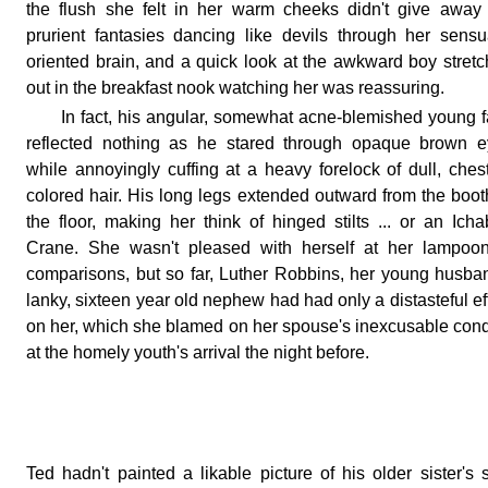
the flush she felt in her warm cheeks didn't give away
prurient fantasies dancing like devils through her sensu
oriented brain, and a quick look at the awkward boy stret
out in the breakfast nook watching her was reassuring.
In fact, his angular, somewhat acne-blemished young 
reflected nothing as he stared through opaque brown e
while annoyingly cuffing at a heavy forelock of dull, ches
colored hair. His long legs extended outward from the boot
the floor, making her think of hinged stilts ... or an Ich
Crane. She wasn't pleased with herself at her lampoon
comparisons, but so far, Luther Robbins, her young husba
lanky, sixteen year old nephew had had only a distasteful ef
on her, which she blamed on her spouse's inexcusable con
at the homely youth's arrival the night before.
Ted hadn't painted a likable picture of his older sister's 