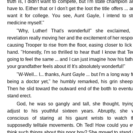
truth is, I didn't want to compete, but I'm state champion a
have to. Either that or I don't get the loot the title offers ... a
want it for college. You see, Aunt Gayle, I intend to s
medicine myself."
"Why, Luther! That's wonderful!" she exclaimed, 
revelation really moving her and the excitement of her resp
causing Trooper to rise from the floor, easing closer to lick
hand. "Honestly, I'm so thrilled to hear that! I know that Te
going to feel the same ... and I can just imagine how his fathe
your grandfather feels about it! It's absolutely wonderful!"
"W-Well... I... thanks, Aunt Gayle ... but I'm a long way 
being a doctor yet," he humbly remarked, his grin sheep
Then he slid toward the outward end of the botth to eventu
stand erect.
God, he was so gangly and tall, she thought, tryin
adjust to his youthful sixteen years. Abruptly, she 
conscious of staring at his gaunt wrists to watch th
supposedly telltale movements. Oh Ted! How could you 
think such things about this poor boy? She moved to stand