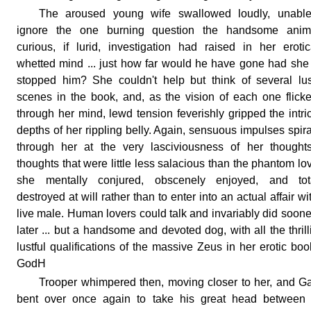
The aroused young wife swallowed loudly, unable
ignore the one burning question the handsome anima
curious, if lurid, investigation had raised in her erotic
whetted mind ... just how far would he have gone had she
stopped him? She couldn't help but think of several lus
scenes in the book, and, as the vision of each one flick
through her mind, lewd tension feverishly gripped the intri
depths of her rippling belly. Again, sensuous impulses spir
through her at the very lasciviousness of her thoughts
thoughts that were little less salacious than the phantom lo
she mentally conjured, obscenely enjoyed, and tota
destroyed at will rather than to enter into an actual affair wi
live male. Human lovers could talk and invariably did soone
later ... but a handsome and devoted dog, with all the thrill
lustful qualifications of the massive Zeus in her erotic book
GodH
Trooper whimpered then, moving closer to her, and G
bent over once again to take his great head between 