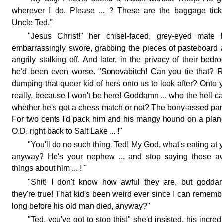
wherever I do. Please ... ? These are the baggage tick
Uncle Ted."
"Jesus Christ!" her chisel-faced, grey-eyed mate 
embarrassingly swore, grabbing the pieces of pasteboard
angrily stalking off. And later, in the privacy of their bedr
he'd been even worse. "Sonovabitch! Can you tie that? 
dumping that queer kid of hers onto us to look after? Onto 
really, because I won't be here! Goddamn ... who the hell c
whether he's got a chess match or not? The bony-assed pa
For two cents I'd pack him and his mangy hound on a pla
O.D. right back to Salt Lake ... !"
"You'll do no such thing, Ted! My God, what's eating at 
anyway? He's your nephew ... and stop saying those aw
things about him ... ! "
"Shit! I don't know how awful they are, but godda
they're true! That kid's been weird ever since I can remembe
long before his old man died, anyway?"
"Ted, you've got to stop this!" she'd insisted, his incred