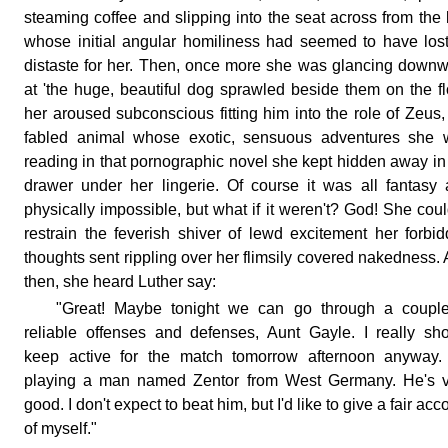
steaming coffee and slipping into the seat across from the
whose initial angular homiliness had seemed to have lost
distaste for her. Then, once more she was glancing down
at 'the huge, beautiful dog sprawled beside them on the fl
her aroused subconscious fitting him into the role of Zeus,
fabled animal whose exotic, sensuous adventures she 
reading in that pornographic novel she kept hidden away in
drawer under her lingerie. Of course it was all fantasy
physically impossible, but what if it weren't? God! She coul
restrain the feverish shiver of lewd excitement her forbi
thoughts sent rippling over her flimsily covered nakedness.
then, she heard Luther say:
"Great! Maybe tonight we can go through a couple
reliable offenses and defenses, Aunt Gayle. I really sh
keep active for the match tomorrow afternoon anyway. 
playing a man named Zentor from West Germany. He's v
good. I don't expect to beat him, but I'd like to give a fair acc
of myself."