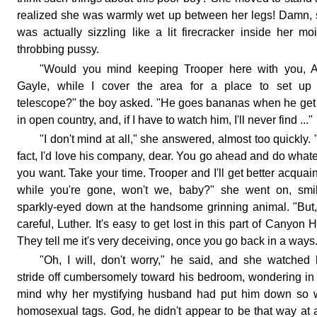
realized she was warmly wet up between her legs! Damn,
was actually sizzling like a lit firecracker inside her moi
throbbing pussy.
"Would you mind keeping Trooper here with you, A
Gayle, while I cover the area for a place to set up
telescope?" the boy asked. "He goes bananas when he get
in open country, and, if I have to watch him, I'll never find ..."
"I don't mind at all," she answered, almost too quickly. "
fact, I'd love his company, dear. You go ahead and do what
you want. Take your time. Trooper and I'll get better acquai
while you're gone, won't we, baby?" she went on, smil
sparkly-eyed down at the handsome grinning animal. "But
careful, Luther. It's easy to get lost in this part of Canyon Hi
They tell me it's very deceiving, once you go back in a ways
"Oh, I will, don't worry," he said, and she watched
stride off cumbersomely toward his bedroom, wondering in
mind why her mystifying husband had put him down so w
homosexual tags. God, he didn't appear to be that way at al