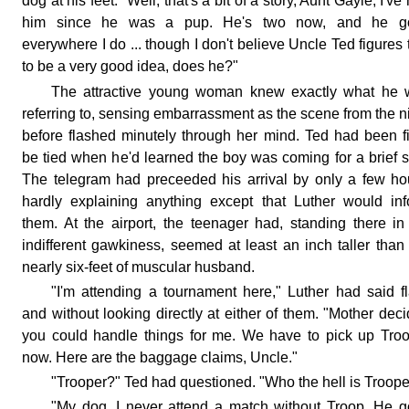
dog at his feet. "Well, that's a bit of a story, Aunt Gayle, I've
him since he was a pup. He's two now, and he g
everywhere I do ... though I don't believe Uncle Ted figures 
to be a very good idea, does he?"
The attractive young woman knew exactly what he 
referring to, sensing embarrassment as the scene from the n
before flashed minutely through her mind. Ted had been fi
be tied when he'd learned the boy was coming for a brief s
The telegram had preceeded his arrival by only a few ho
hardly explaining anything except that Luther would in
them. At the airport, the teenager had, standing there in
indifferent gawkiness, seemed at least an inch taller than
nearly six-feet of muscular husband.
"I'm attending a tournament here," Luther had said fl
and without looking directly at either of them. "Mother dec
you could handle things for me. We have to pick up Tro
now. Here are the baggage claims, Uncle."
"Trooper?" Ted had questioned. "Who the hell is Troope
"My dog. I never attend a match without Troop. He 