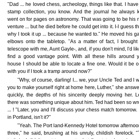
"Dad ... he loved chess, archeology, things like that. I have
stamp collection, you know. And the journal he always 
went on for pages on astronomy. That was going to be his 
venture ... but he died before he could get into it. I-I guess th
why I took it up ... because he wanted to." He moved his g
elbows onto the tabletop. "As a matter of fact, I brough
telescope with me, Aunt Gayle-, and, if you don't mind, I'd lik
find a good vantage point. With all these hills around 
house I should be able to locate a fine one. Would it be 
with you if I took a tramp around now?"
"Why, of course, darling! I... we, your Uncle Ted and I 
you to make yourself right at home here, Luther," she answ
quickly, the depths of his sincerity deeply moving her. L
there was something unique about him. Ted had been so w
... ! "Later, you and I'll discuss your chess match tomorrow. I
in Portland, isn't it?"
"Yeah. The Port land-Kennedy Hotel tomorrow afternoo
three," he said, brushing at his unruly, childish forelock. 