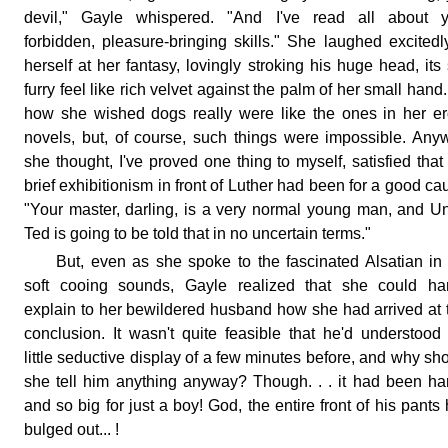
devil," Gayle whispered. "And I've read all about y
forbidden, pleasure-bringing skills." She laughed excitedl
herself at her fantasy, lovingly stroking his huge head, its 
furry feel like rich velvet against the palm of her small hand
how she wished dogs really were like the ones in her er
novels, but, of course, such things were impossible. Any
she thought, I've proved one thing to myself, satisfied that
brief exhibitionism in front of Luther had been for a good ca
"Your master, darling, is a very normal young man, and U
Ted is going to be told that in no uncertain terms."
But, even as she spoke to the fascinated Alsatian in
soft cooing sounds, Gayle realized that she could har
explain to her bewildered husband how she had arrived at 
conclusion. It wasn't quite feasible that he'd understood
little seductive display of a few minutes before, and why sh
she tell him anything anyway? Though. . . it had been har
and so big for just a boy! God, the entire front of his pants
bulged out... !