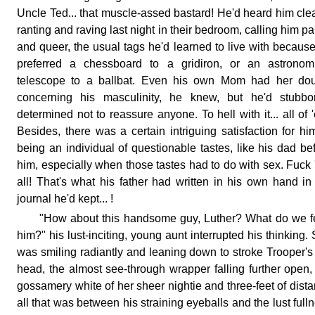
Uncle Ted... that muscle-assed bastard! He'd heard him clea
ranting and raving last night in their bedroom, calling him p
and queer, the usual tags he'd learned to live with becaus
preferred a chessboard to a gridiron, or an astronomi
telescope to a ballbat. Even his own Mom had her dou
concerning his masculinity, he knew, but he'd stubbor
determined not to reassure anyone. To hell with it... all of 
Besides, there was a certain intriguing satisfaction for hi
being an individual of questionable tastes, like his dad be
him, especially when those tastes had to do with sex. Fuck
all! That's what his father had written in his own hand in
journal he'd kept... !
"How about this handsome guy, Luther? What do we 
him?" his lust-inciting, young aunt interrupted his thinking.
was smiling radiantly and leaning down to stroke Trooper's
head, the almost see-through wrapper falling further open,
gossamery white of her sheer nightie and three-feet of dist
all that was between his straining eyeballs and the lust full