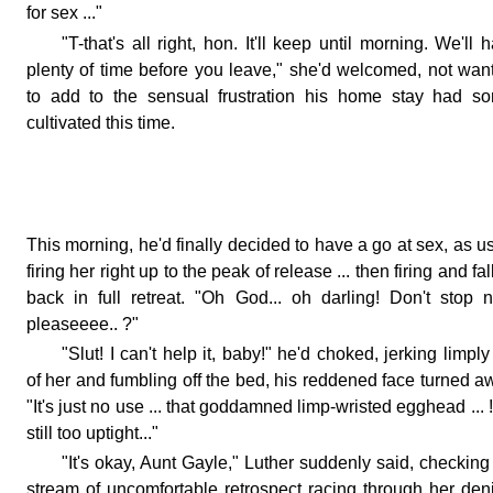
for sex ..."
"T-that's all right, hon. It'll keep until morning. We'll 
plenty of time before you leave," she'd welcomed, not wan
to add to the sensual frustration his home stay had so
cultivated this time.
This morning, he'd finally decided to have a go at sex, as u
firing her right up to the peak of release ... then firing and fal
back in full retreat. "Oh God... oh darling! Don't stop 
pleaseeee.. ?"
"Slut! I can't help it, baby!" he'd choked, jerking limply
of her and fumbling off the bed, his reddened face turned a
"It's just no use ... that goddamned limp-wristed egghead ... !
still too uptight..."
"It's okay, Aunt Gayle," Luther suddenly said, checking
stream of uncomfortable retrospect racing through her den