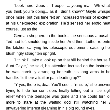
"Look here, Zeus ... Trooper ... young man! Wh-wha
you think you're doing... as if I didn't know?" Gayle whisp
once more, but this time felt an increased tremor of excite
at his unexpected exploration. He'd sensed her erotic heat
course, just as the
German shepherd in the book... the sensuous arousal 
Ted had left smoldering inside her! And then, Luther re-ent
the kitchen carrying his telescopic equipment, causing he
blushingly straighten upright.
"I think I'll take a look up on that hill behind the house fi
Aunt Gayle," he said, his attention focused on the instrum
he was carefully arranging beneath his long arms to be
handle. "Is there a trail or path leading up?"
"Y-yes, there is, dear. You'll see it, I'm sure," she answe
trying to hide her confusion, finally letting out a little sig
relief when the teenager was gone and she could turn 
more to stare at the waiting dog still watching her w
unwavering interest gleaming in his big round eyes.