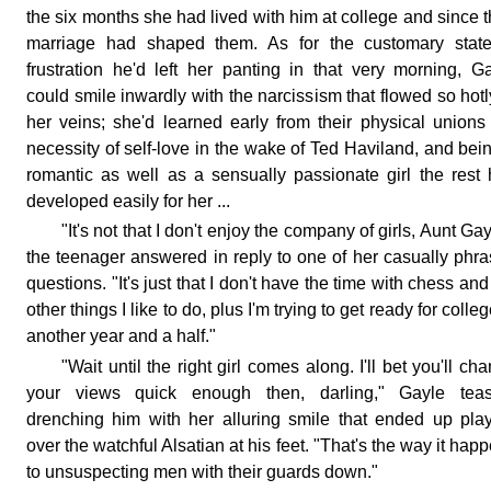
the six months she had lived with him at college and since t
marriage had shaped them. As for the customary state
frustration he'd left her panting in that very morning, G
could smile inwardly with the narcissism that flowed so hotl
her veins; she'd learned early from their physical unions
necessity of self-love in the wake of Ted Haviland, and bei
romantic as well as a sensually passionate girl the rest
developed easily for her ...
"It's not that I don't enjoy the company of girls, Aunt Gay
the teenager answered in reply to one of her casually phr
questions. "It's just that I don't have the time with chess and
other things I like to do, plus I'm trying to get ready for colleg
another year and a half."
"Wait until the right girl comes along. I'll bet you'll ch
your views quick enough then, darling," Gayle teas
drenching him with her alluring smile that ended up pla
over the watchful Alsatian at his feet. "That's the way it hap
to unsuspecting men with their guards down."