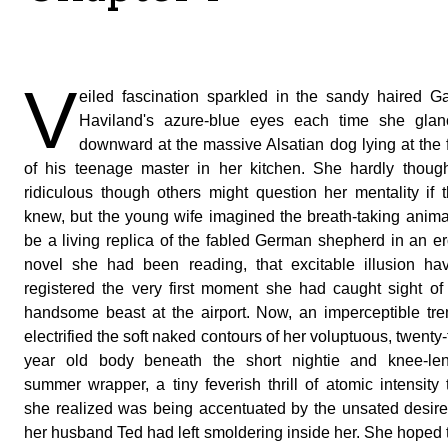
V
eiled fascination sparkled in the sandy haired G
Haviland's azure-blue eyes each time she glan
downward at the massive Alsatian dog lying at the 
of his teenage master in her kitchen. She hardly though
ridiculous though others might question her mentality if 
knew, but the young wife imagined the breath-taking anima
be a living replica of the fabled German shepherd in an er
novel she had been reading, that excitable illusion ha
registered the very first moment she had caught sight of
handsome beast at the airport. Now, an imperceptible tr
electrified the soft naked contours of her voluptuous, twenty
year old body beneath the short nightie and knee-len
summer wrapper, a tiny feverish thrill of atomic intensity 
she realized was being accentuated by the unsated desire
her husband Ted had left smoldering inside her. She hoped 