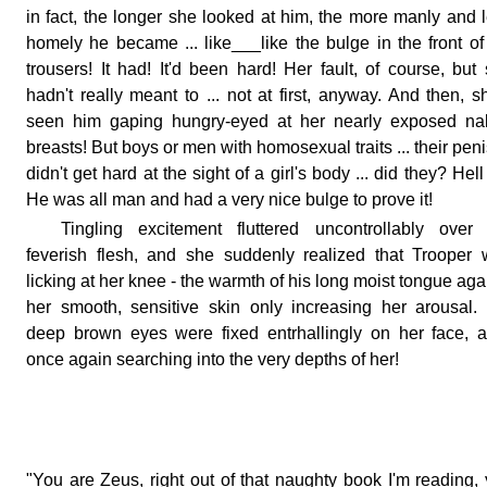
in fact, the longer she looked at him, the more manly and 
homely he became ... like___like the bulge in the front of
trousers! It had! It'd been hard! Her fault, of course, but
hadn't really meant to ... not at first, anyway. And then, s
seen him gaping hungry-eyed at her nearly exposed na
breasts! But boys or men with homosexual traits ... their pen
didn't get hard at the sight of a girl's body ... did they? Hell
He was all man and had a very nice bulge to prove it!
Tingling excitement fluttered uncontrollably over
feverish flesh, and she suddenly realized that Trooper
licking at her knee - the warmth of his long moist tongue aga
her smooth, sensitive skin only increasing her arousal.
deep brown eyes were fixed entrhallingly on her face, a
once again searching into the very depths of her!
"You are Zeus, right out of that naughty book I'm reading,