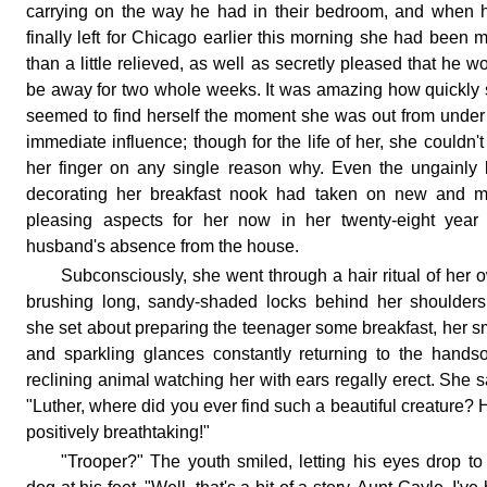
carrying on the way he had in their bedroom, and when 
finally left for Chicago earlier this morning she had been 
than a little relieved, as well as secretly pleased that he w
be away for two whole weeks. It was amazing how quickly
seemed to find herself the moment she was out from under
immediate influence; though for the life of her, she couldn't
her finger on any single reason why. Even the ungainly
decorating her breakfast nook had taken on new and m
pleasing aspects for her now in her twenty-eight year
husband's absence from the house.
Subconsciously, she went through a hair ritual of her 
brushing long, sandy-shaded locks behind her shoulder
she set about preparing the teenager some breakfast, her s
and sparkling glances constantly returning to the hand
reclining animal watching her with ears regally erect. She s
"Luther, where did you ever find such a beautiful creature? 
positively breathtaking!"
"Trooper?" The youth smiled, letting his eyes drop to