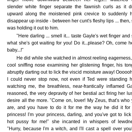
slender white finger separate the fawnish curls as it 
upward along the moistened pink crevice to suddenly h
disappear up inside - between her cunt's fleshy lips ... then,
was holding it out to him.
"Here darling ... smell it... taste Gayle's wet finger and
what she's got waiting for you! Do it...please? Oh, come h
baby...!"
He did while she watched in almost reeling eagerness,
cool sniffing nose examining her glistening finger, his to
abruptly darting out to lick the viscid moisture away! Ooooo
I could never stop now, not even if Ted were standing 
watching me, the breathless, near-frantically inflamed G
reasoned, the very depravity of her bestial act firing her lus
desire all the more. "Come on, lover! My Zeus, that's who
are, and you have to do it for me the way he did it for
princess! I'm your princess, darling, and you've got to lic
hot pussy for me!" she incanted in whispers of lewdne
"Hurry, because I'm a witch, and I'll cast a spell over you! 