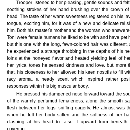
Trooper listened to her pleasing, gentle sounds and felt
soothing strokes of her hand brushing over the crown of
head. The taste of her warm sweetness registered on his la
tongue, exciting him, for it was of a new and delicate relis
him. Both his master's mother and the woman who answere
Toni were female humans he liked to be with and have pet 
but this one with the long, fawn-colored hair was different,
he experienced a strange throbbing in the depths of his h
loins at the honeyed flavor and heated yielding feel of her
her lyrical tones he sensed kindness and love, but, more 
that, his closeness to her allowed his keen nostrils to fill wi
racy aroma, a heady scent which inspired rather posit
responses within his big muscular body.
He pressed his dampened nose forward toward the so
of the warmly perfumed femaleness, along the smooth sa
flesh between her legs, sniffing eagerly. He almost was t
when he felt her body stiffen and the softness of her h
clasping at his head to raise it upward from beneath 
covering.