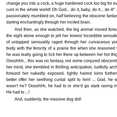
change you into a cock, a huge hardened cock too big for e
cunt in the whole world! Oh God... do it, baby, do it... do it!"
passionately mumbled on, half believing the obscene fanta
darting enchantingly through her incited brain.
And then, as she watched, the big animal moved forw
the sight alone enough to jell her knees! Incredible sensat
of untapped sensuality raged through her curvaceous y
body with the ferocity of a prairie fire when she reasoned 
he was really going to lick her there up between her hot thi
Oooohhh... this was no fantasy, not some conjured obscenit
her mind, she trembled in thrilling anticipation, lustfully arc
forward her nakedly exposed, lightly haired loins further
better offer her seething cuntal split to him! ... God, he 
wasn't he? Oooohhh, he had to or she'd go stark raving 
He had to ...!
And, suddenly, the massive dog did!