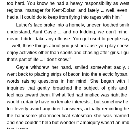
too hard. You know he had a heavy responsibility as wes
regional manager for Kent-Dolan, and lately ... well, even 
had all I could do to keep from flying into rages with him."
Luther's face broke into a homely, uneven toothed smile
understand, Aunt Gayle ... and no kidding, we don't mind .
mean, I didn't take any offense. You get used to people sa
... well, those things about you just because you play chess
enjoy activities other than sports and chasing after girls. I g
that's part of life ... I don't know."
Gayle withdrew her hand, smiled somewhat sadly, 
went back to placing strips of bacon into the electric frypan,
words raising questions in her mind. She began with li
inquiries that gently broached the subject of girls and
feelings toward them. If what Ted had implied was right the
would certainly have no female interests... but somehow he
to cleverly avoid any direct answers, actually reminding he
the handsome pharmaceutical salesman she was married 
and she couldn't help but wonder if ambiquity wasn't an im