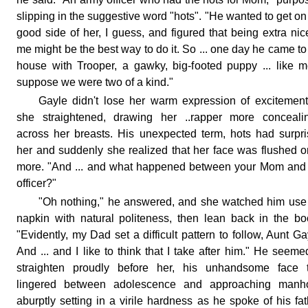
slipping in the suggestive word "hots". "He wanted to get on
good side of her, I guess, and figured that being extra nic
me might be the best way to do it. So ... one day he came to
house with Trooper, a gawky, big-footed puppy ... like m
suppose we were two of a kind."
Gayle didn't lose her warm expression of excitemen
she straightened, drawing her ..rapper more concealin
across her breasts. His unexpected term, hots had surpr
her and suddenly she realized that her face was flushed 
more. "And ... and what happened between your Mom and
officer?"
"Oh nothing," he answered, and she watched him use
napkin with natural politeness, then lean back in the bo
"Evidently, my Dad set a difficult pattern to follow, Aunt Ga
And ... and I like to think that I take after him." He seeme
straighten proudly before her, his unhandsome face t
lingered between adolescence and approaching manh
aburptly setting in a virile hardness as he spoke of his fat