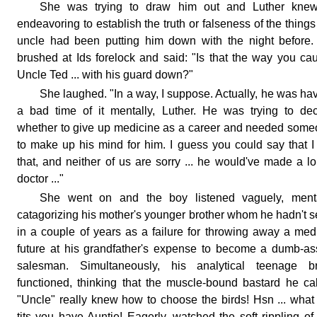
She was trying to draw him out and Luther knew 
endeavoring to establish the truth or falseness of the things
uncle had been putting him down with the night before
brushed at Ids forelock and said: "Is that the way you ca
Uncle Ted ... with his guard down?"
She laughed. "In a way, I suppose. Actually, he was ha
a bad time of it mentally, Luther. He was trying to de
whether to give up medicine as a career and needed som
to make up his mind for him. I guess you could say that I
that, and neither of us are sorry ... he would've made a l
doctor ..."
She went on and the boy listened vaguely, menta
catagorizing his mother's younger brother whom he hadn't 
in a couple of years as a failure for throwing away a med
future at his grandfather's expense to become a dumb-a
salesman. Simultaneously, his analytical teenage br
functioned, thinking that the muscle-bound bastard he ca
"Uncle" really knew how to choose the birds! Hsn ... what
tits you have Auntie! Eagerly, watched the soft rippling of