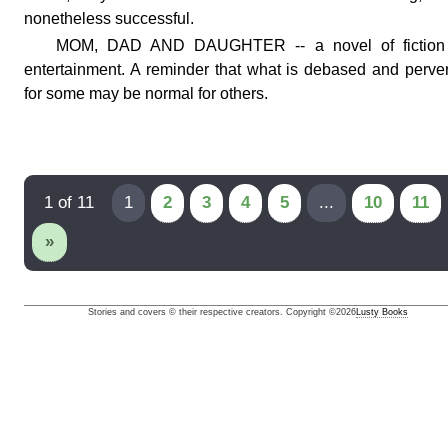
nonetheless successful.
MOM, DAD AND DAUGHTER -- a novel of fiction 
entertainment. A reminder that what is debased and perve
for some may be normal for others.
1 of 11
1
2
3
4
5
...
10
11
»
Stories and covers © their respective creators. Copyright ©
2026
Lusty Books