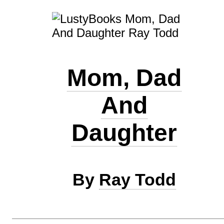
Mom, Dad
And
Daughter
By
Ray Todd