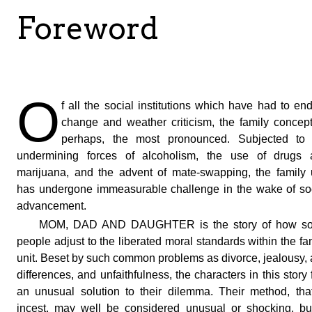
Foreword
O
f all the social institutions which have had to en
change and weather criticism, the family concept
perhaps, the most pronounced. Subjected to 
undermining forces of alcoholism, the use of drugs 
marijuana, and the advent of mate-swapping, the family 
has undergone immeasurable challenge in the wake of so
advancement.
MOM, DAD AND DAUGHTER is the story of how s
people adjust to the liberated moral standards within the fa
unit. Beset by such common problems as divorce, jealousy,
differences, and unfaithfulness, the characters in this story 
an unusual solution to their dilemma. Their method, tha
incest, may well be considered unusual or shocking, bu